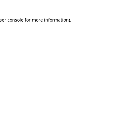
ser console
for more information).