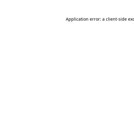
Application error: a
client
-side ex