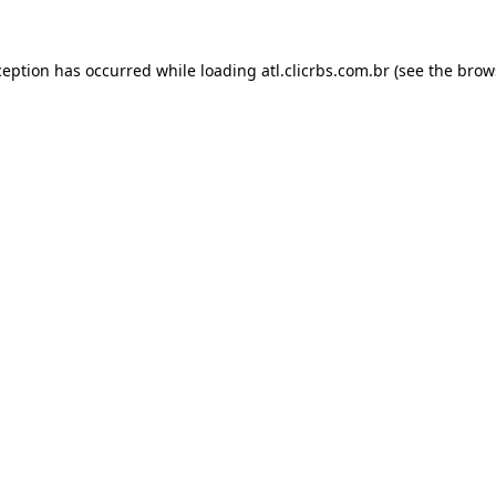
ception has occurred while loading
atl.clicrbs.com.br
(see the
brow