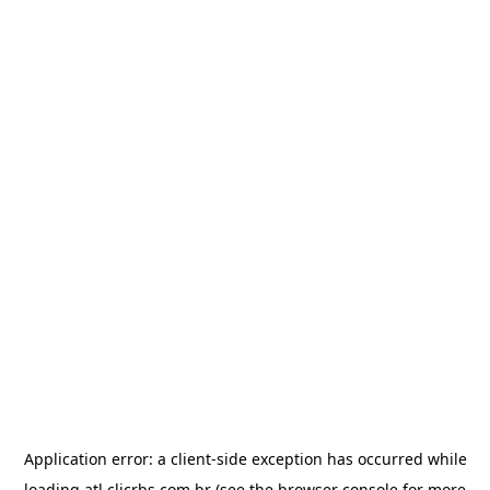
Application error: a
client
-side exception has occurred while
loading
atl.clicrbs.com.br
(see the
browser console
for more