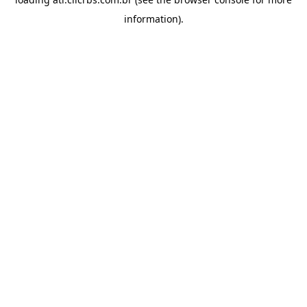
information).