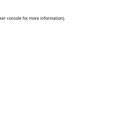
ser console
for more information).