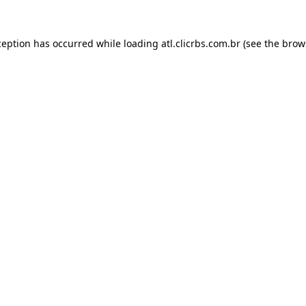
ception has occurred while loading
atl.clicrbs.com.br
(see the
brow