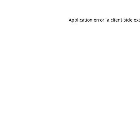
Application error: a
client
-side ex