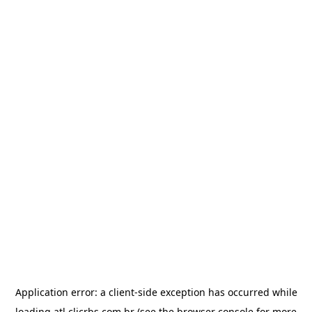
Application error: a
client
-side exception has occurred while
loading
atl.clicrbs.com.br
(see the
browser console
for more