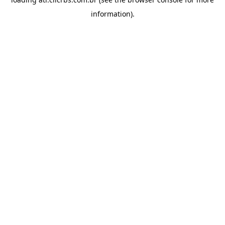
information).