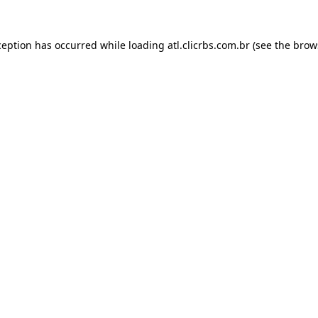
ception has occurred while loading
atl.clicrbs.com.br
(see the
brow