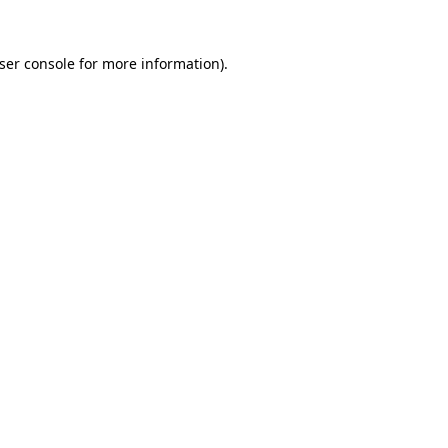
ser console
for more information).