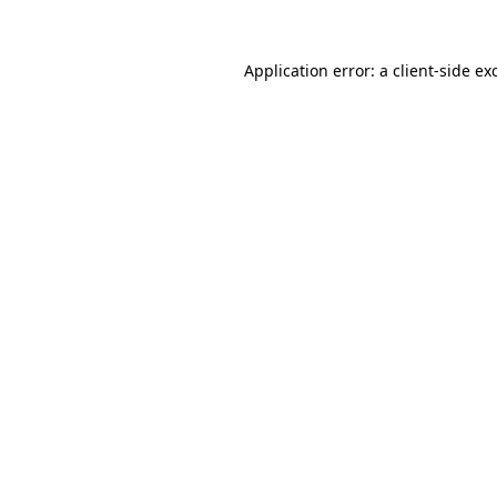
Application error: a
client
-side ex