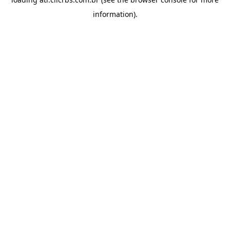
information).