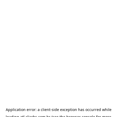
Application error: a
client
-side exception has occurred while
loading
atl.clicrbs.com.br
(see the
browser console
for more