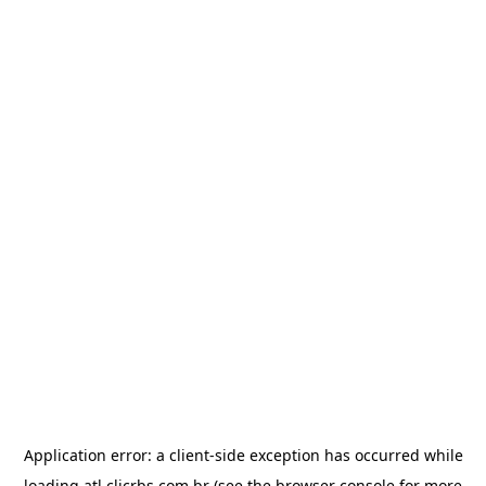
Application error: a
client
-side exception has occurred while
loading
atl.clicrbs.com.br
(see the
browser console
for more