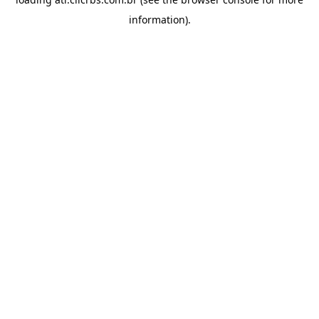
information).