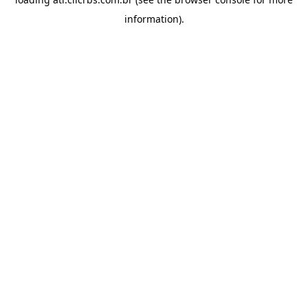
information).