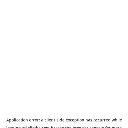
Application error: a
client
-side exception has occurred while
loading
atl.clicrbs.com.br
(see the
browser console
for more