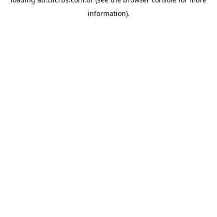
information).