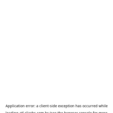
Application error: a
client
-side exception has occurred while
loading
atl.clicrbs.com.br
(see the
browser console
for more