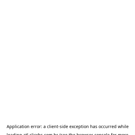
Application error: a
client
-side exception has occurred while
loading
atl.clicrbs.com.br
(see the
browser console
for more