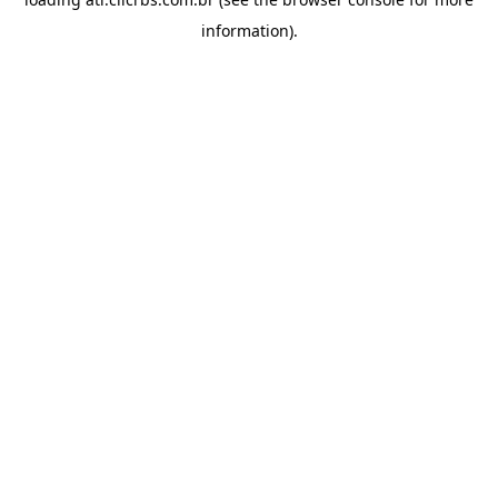
information).