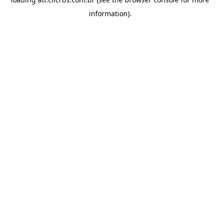
information).