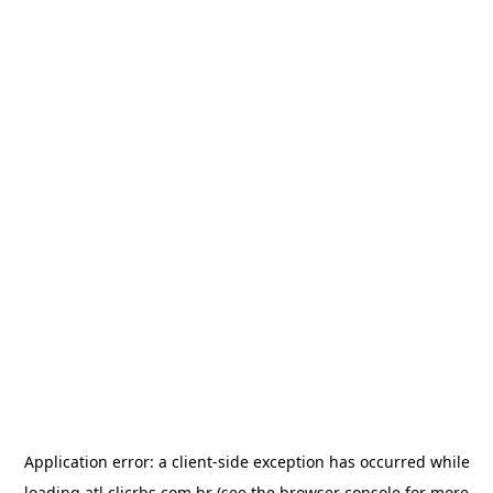
Application error: a
client
-side exception has occurred while
loading
atl.clicrbs.com.br
(see the
browser console
for more