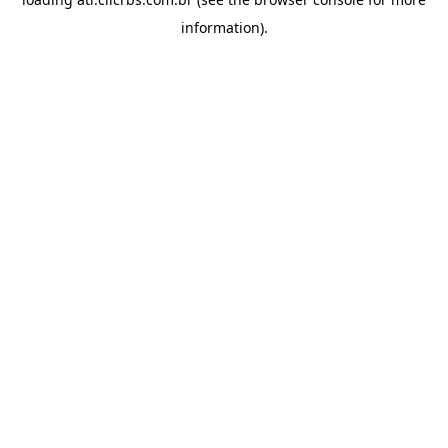
information).