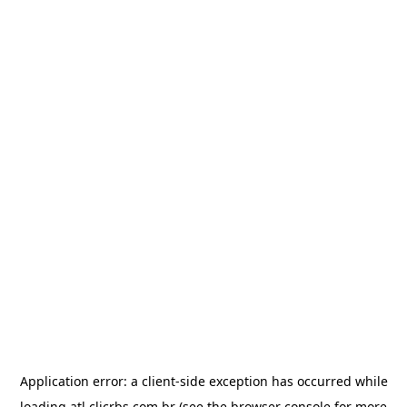
Application error: a
client
-side exception has occurred while
loading
atl.clicrbs.com.br
(see the
browser console
for more