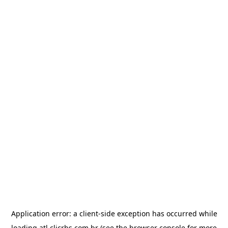
Application error: a
client
-side exception has occurred while
loading
atl.clicrbs.com.br
(see the
browser console
for more