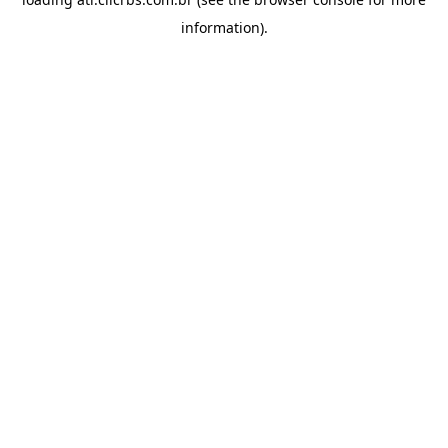
information).