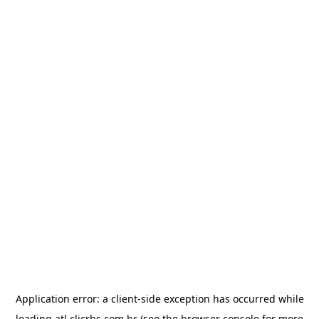
Application error: a
client
-side exception has occurred while
loading
atl.clicrbs.com.br
(see the
browser console
for more