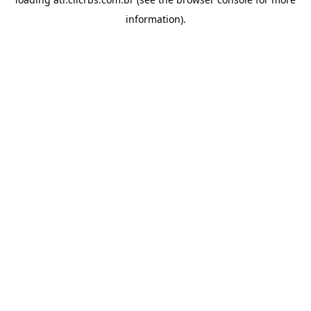
information).