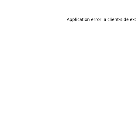
Application error: a
client
-side ex