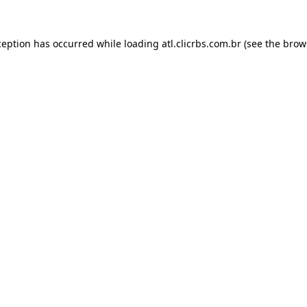
ception has occurred while loading
atl.clicrbs.com.br
(see the
brow