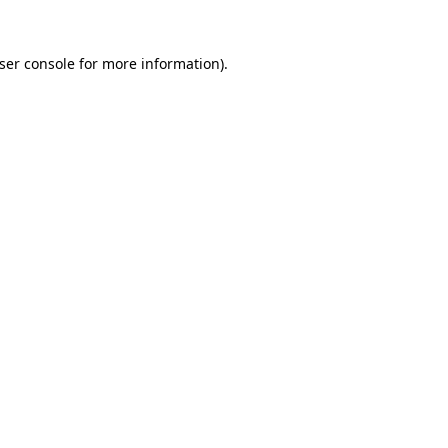
ser console
for more information).