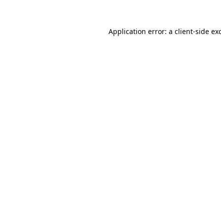
Application error: a
client
-side ex