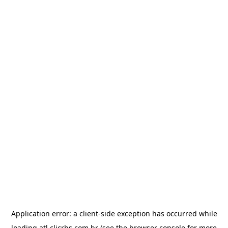
Application error: a
client
-side exception has occurred while
loading
atl.clicrbs.com.br
(see the
browser console
for more