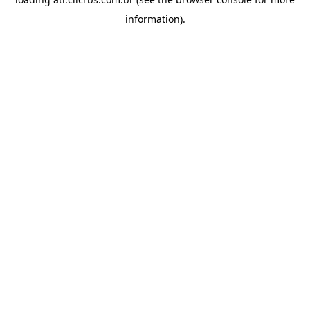
information).