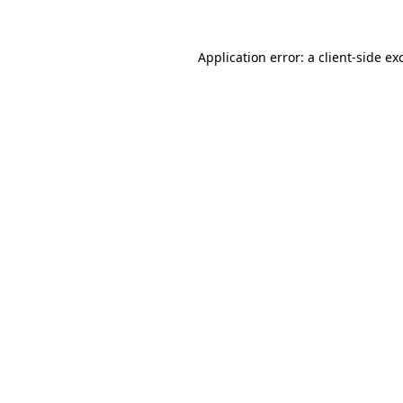
Application error: a
client
-side ex