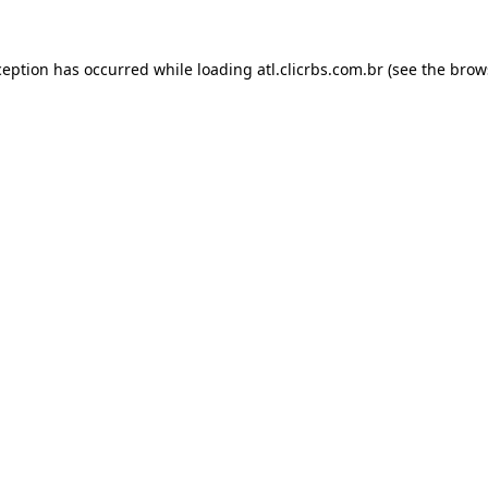
ception has occurred while loading
atl.clicrbs.com.br
(see the
brow