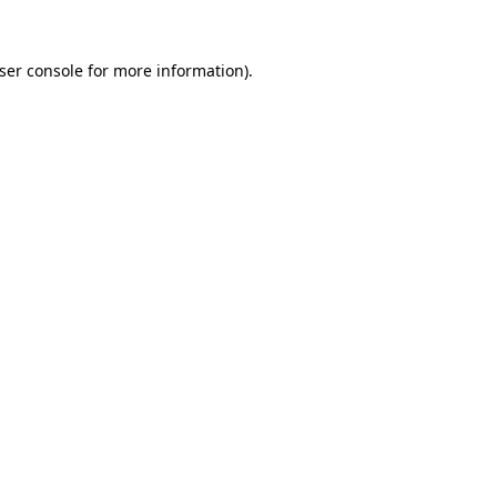
ser console
for more information).