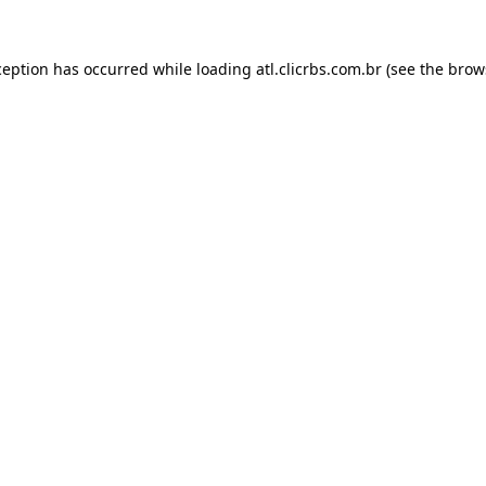
ception has occurred while loading
atl.clicrbs.com.br
(see the
brow