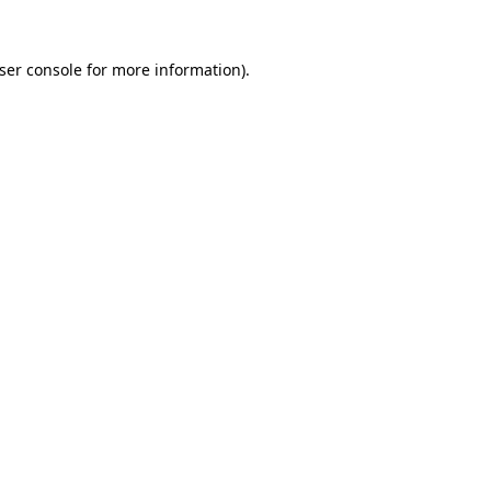
ser console
for more information).