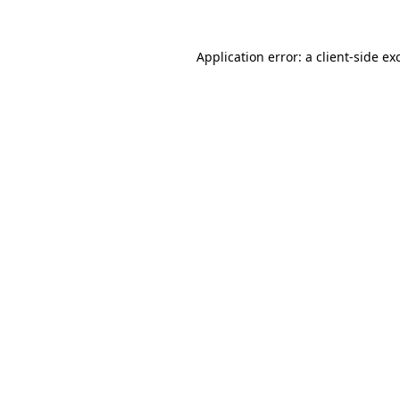
Application error: a
client
-side ex