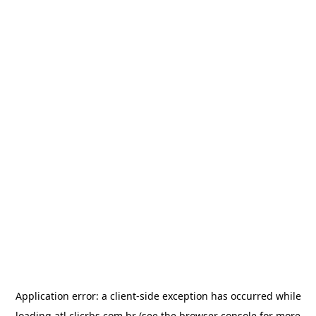
Application error: a
client
-side exception has occurred while
loading
atl.clicrbs.com.br
(see the
browser console
for more