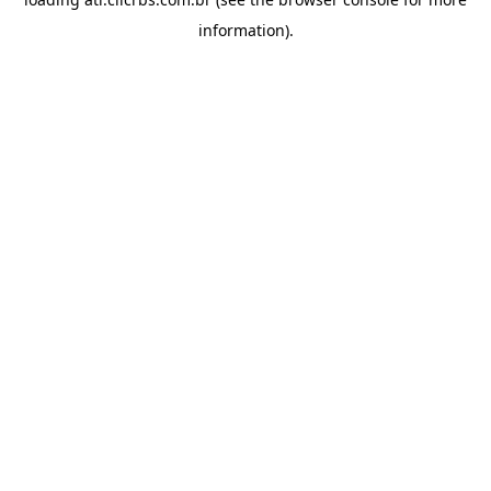
information).