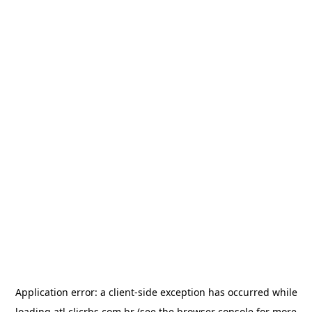
Application error: a
client
-side exception has occurred while
loading
atl.clicrbs.com.br
(see the
browser console
for more