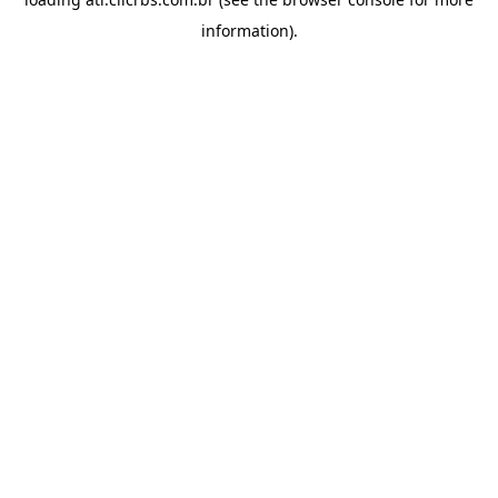
information).