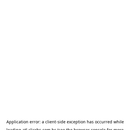
Application error: a
client
-side exception has occurred while
loading
atl.clicrbs.com.br
(see the
browser console
for more