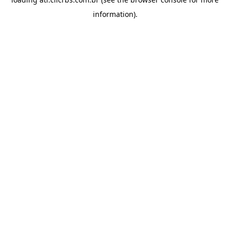
information).