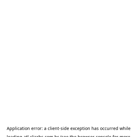
Application error: a
client
-side exception has occurred while
loading
atl.clicrbs.com.br
(see the
browser console
for more