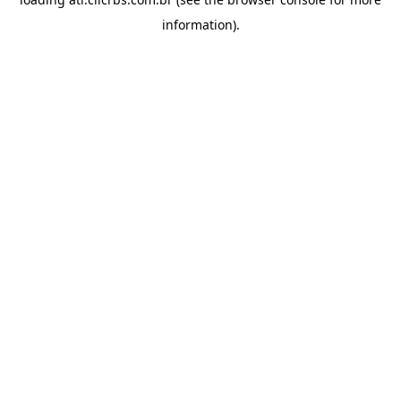
information).