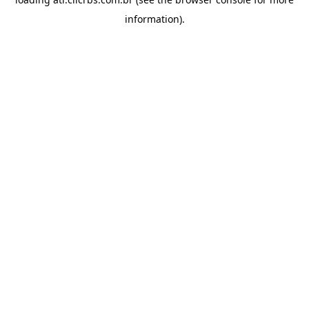
information).