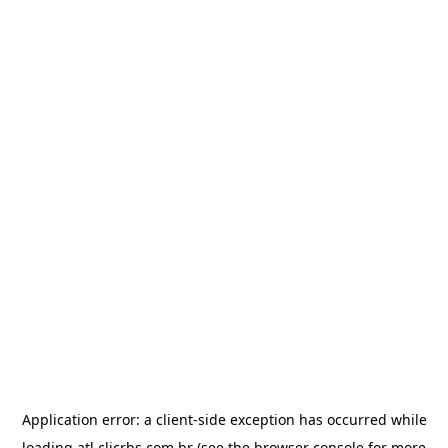
Application error: a
client
-side exception has occurred while
loading
atl.clicrbs.com.br
(see the
browser console
for more