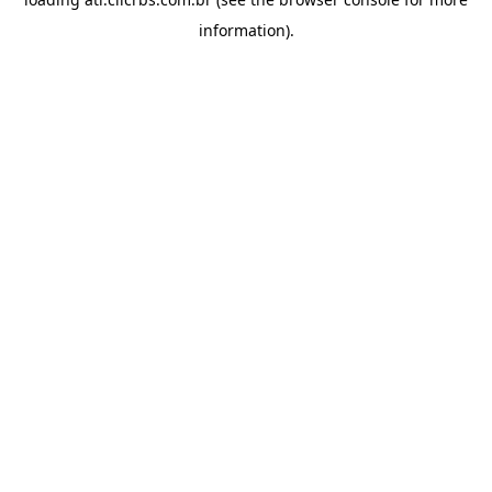
information).