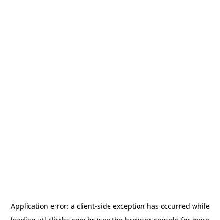
Application error: a
client
-side exception has occurred while
loading
atl.clicrbs.com.br
(see the
browser console
for more