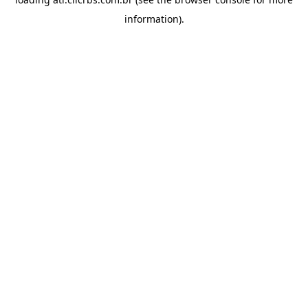
information).