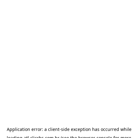
Application error: a
client
-side exception has occurred while
loading
atl.clicrbs.com.br
(see the
browser console
for more