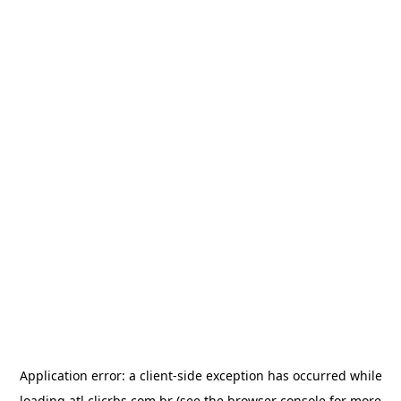
Application error: a
client
-side exception has occurred while
loading
atl.clicrbs.com.br
(see the
browser console
for more