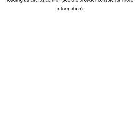
information).