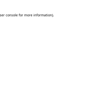
ser console
for more information).