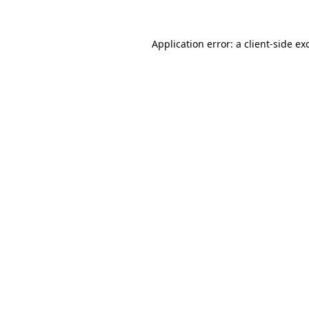
Application error: a
client
-side ex