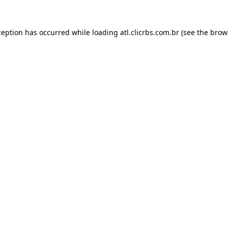
ception has occurred while loading
atl.clicrbs.com.br
(see the
brow