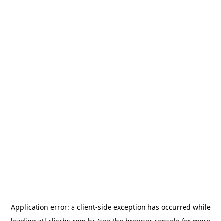
Application error: a
client
-side exception has occurred while
loading
atl.clicrbs.com.br
(see the
browser console
for more