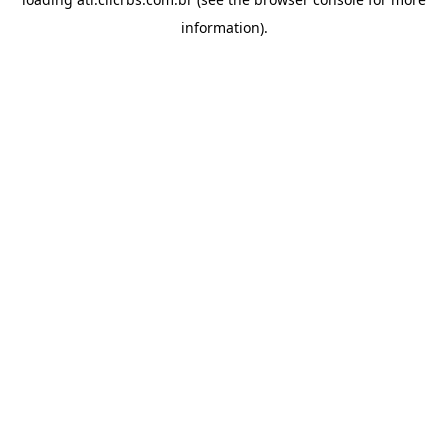
information).