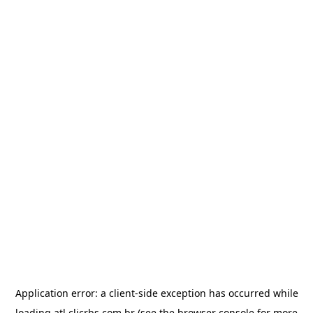
Application error: a
client
-side exception has occurred while
loading
atl.clicrbs.com.br
(see the
browser console
for more