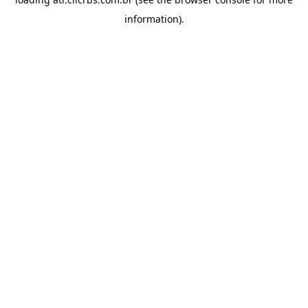
information).