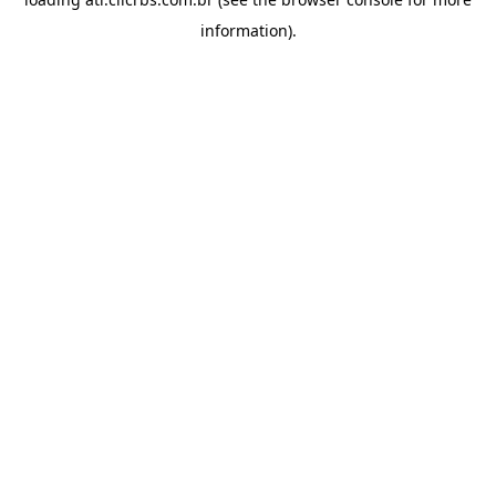
information).