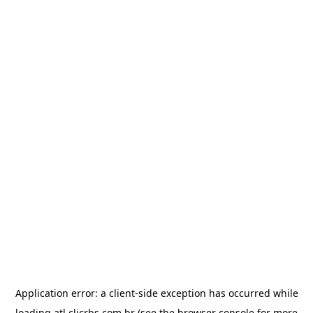
Application error: a
client
-side exception has occurred while
loading
atl.clicrbs.com.br
(see the
browser console
for more