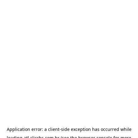
Application error: a
client
-side exception has occurred while
loading
atl.clicrbs.com.br
(see the
browser console
for more