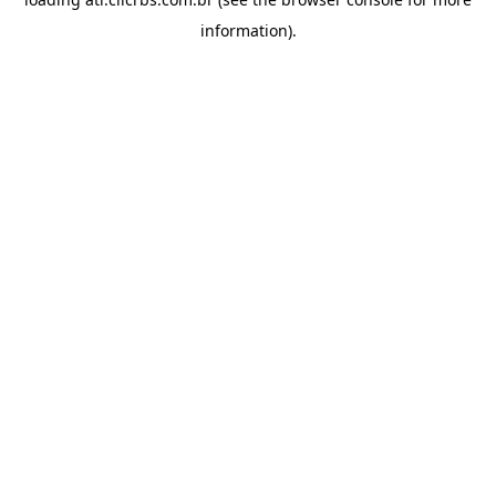
information).