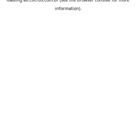
information).