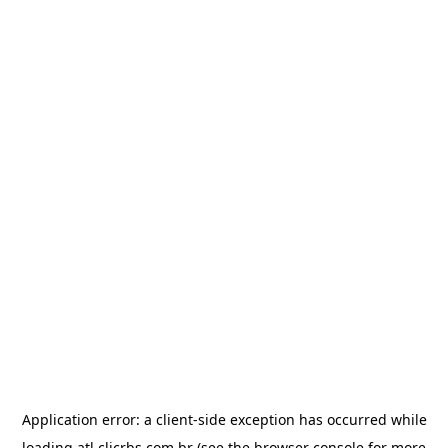
Application error: a
client
-side exception has occurred while
loading
atl.clicrbs.com.br
(see the
browser console
for more