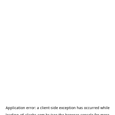
Application error: a
client
-side exception has occurred while
loading
atl.clicrbs.com.br
(see the
browser console
for more