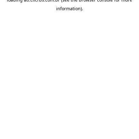
information).