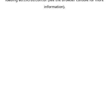
information).