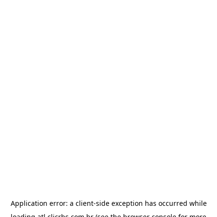
Application error: a
client
-side exception has occurred while
loading
atl.clicrbs.com.br
(see the
browser console
for more