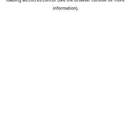
information).