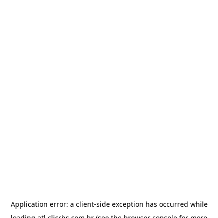
Application error: a
client
-side exception has occurred while
loading
atl.clicrbs.com.br
(see the
browser console
for more