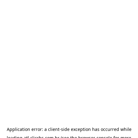
Application error: a
client
-side exception has occurred while
loading
atl.clicrbs.com.br
(see the
browser console
for more