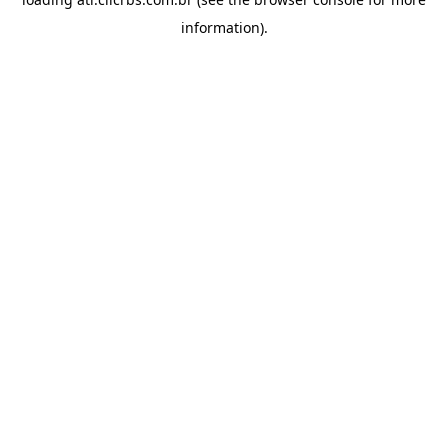
information).