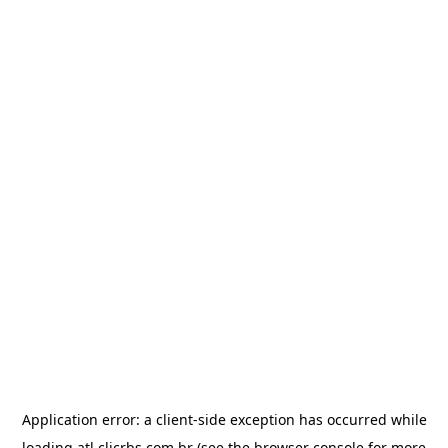
Application error: a
client
-side exception has occurred while
loading
atl.clicrbs.com.br
(see the
browser console
for more