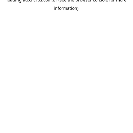
information).