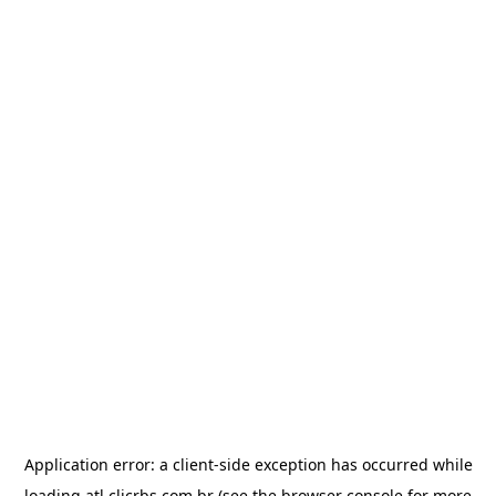
Application error: a
client
-side exception has occurred while
loading
atl.clicrbs.com.br
(see the
browser console
for more