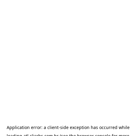
Application error: a
client
-side exception has occurred while
loading
atl.clicrbs.com.br
(see the
browser console
for more