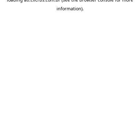
information).