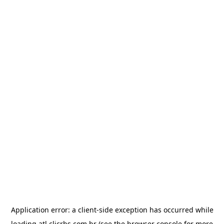
Application error: a
client
-side exception has occurred while
loading
atl.clicrbs.com.br
(see the
browser console
for more