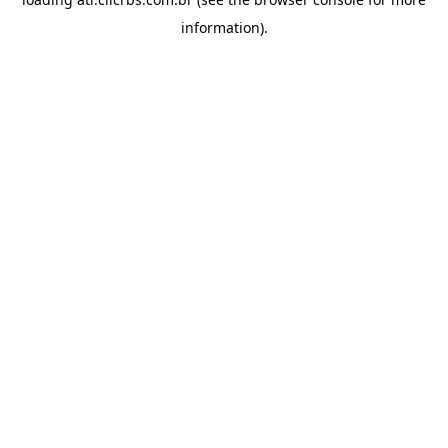
information).