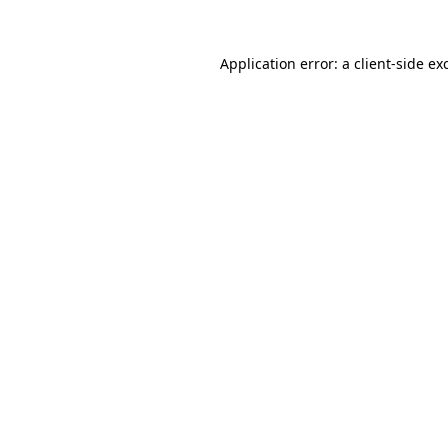
Application error: a
client
-side ex