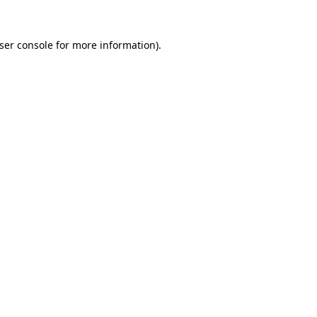
ser console
for more information).