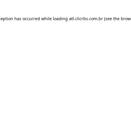
ception has occurred while loading
atl.clicrbs.com.br
(see the
brow