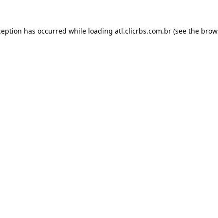
ception has occurred while loading
atl.clicrbs.com.br
(see the
brow