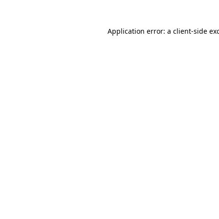
Application error: a
client
-side ex