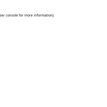
ser console
for more information).