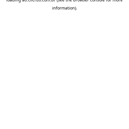
information).