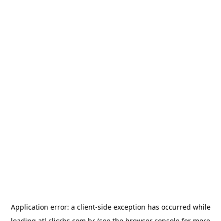
Application error: a
client
-side exception has occurred while
loading
atl.clicrbs.com.br
(see the
browser console
for more