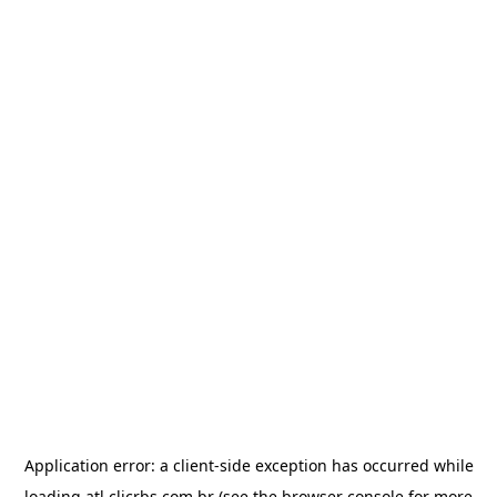
Application error: a
client
-side exception has occurred while
loading
atl.clicrbs.com.br
(see the
browser console
for more