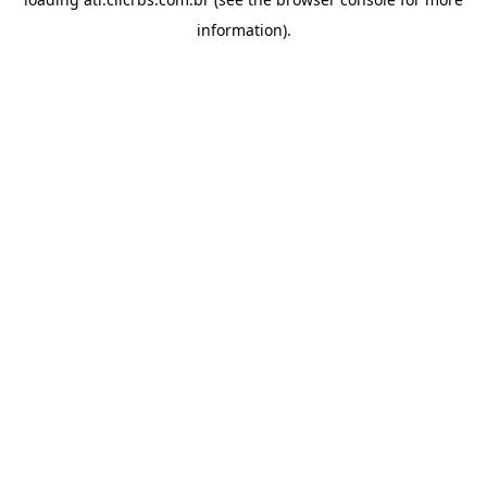
information).