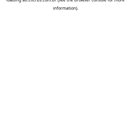
information).