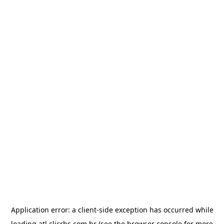
Application error: a
client
-side exception has occurred while
loading
atl.clicrbs.com.br
(see the
browser console
for more