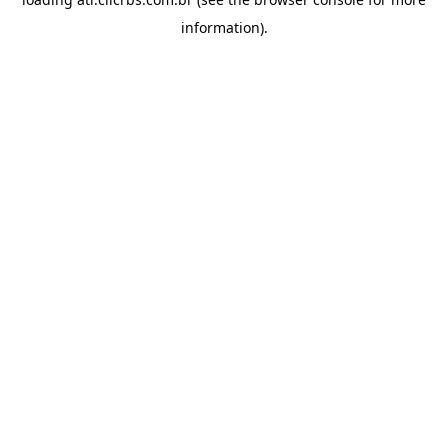
information).