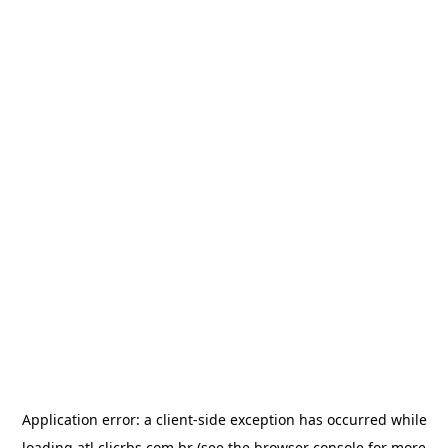
Application error: a
client
-side exception has occurred while
loading
atl.clicrbs.com.br
(see the
browser console
for more