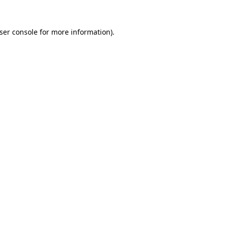
ser console
for more information).