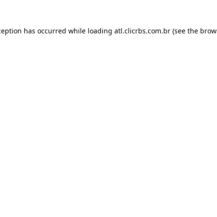
ception has occurred while loading
atl.clicrbs.com.br
(see the
brow