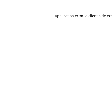
Application error: a
client
-side ex