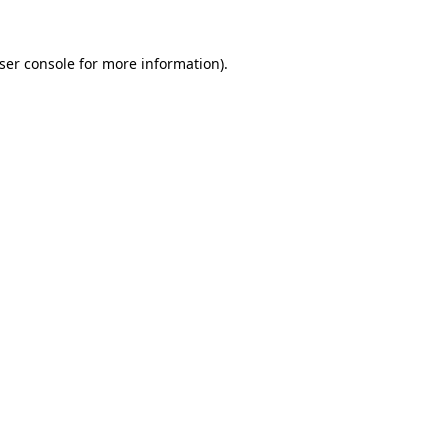
ser console
for more information).