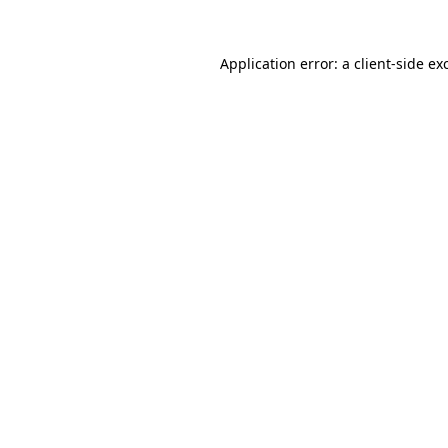
Application error: a
client
-side ex