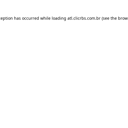
ception has occurred while loading
atl.clicrbs.com.br
(see the
brow