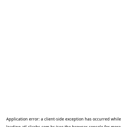
Application error: a
client
-side exception has occurred while
loading
atl.clicrbs.com.br
(see the
browser console
for more