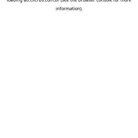
information).